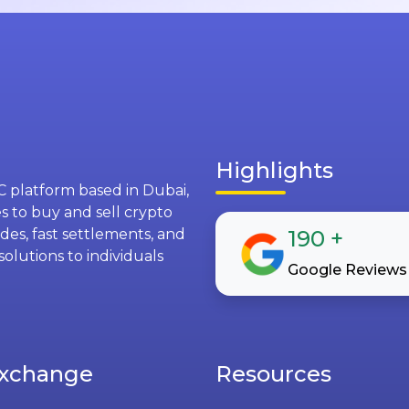
Highlights
C platform based in Dubai,
s to buy and sell crypto
des, fast settlements, and
190
+
solutions to individuals
Google Reviews
xchange
Resources