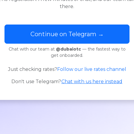
there.
Continue on Telegram →
Chat with our team at
@dubaiotc
— the fastest way to
get onboarded.
Just checking rates?
Follow our live rates channel
Don't use Telegram?
Chat with us here instead