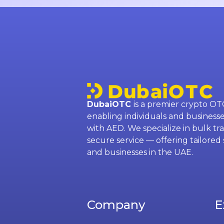
DubaiOTC
is a premier crypto OT
enabling individuals and businesse
with AED. We specialize in bulk tra
secure service — offering tailored 
and businesses in the UAE.
Company
E