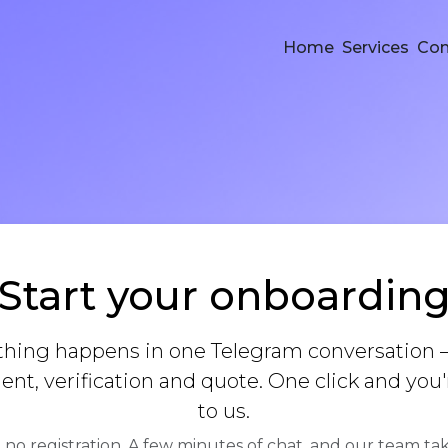
Home
Services
Co
Start your onboardin
thing happens in one Telegram conversation 
nt, verification and quote. One click and you'
to us.
 no registration. A few minutes of chat, and our team tak