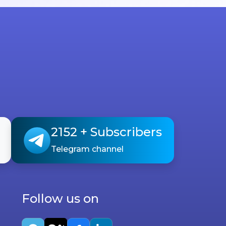
2152
+ Subscribers
Telegram channel
Follow us on