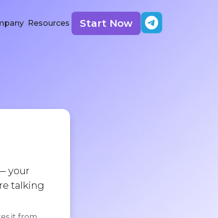
Start Now
mpany
Resources
g
— your
re talking
es it from