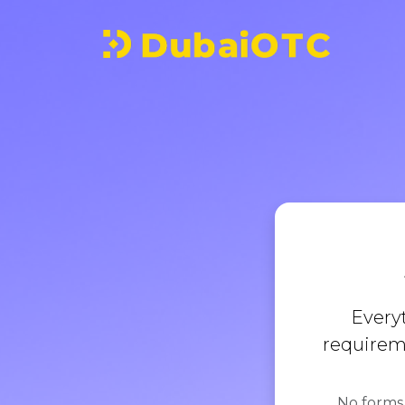
Every
requireme
No forms,