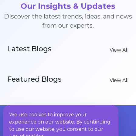
Our Insights & Updates
Discover the latest trends, ideas, and news
from our experts.
Latest Blogs
View All
Featured Blogs
View All
We use cookies to improve your
experience on our website. By continuing
to use our website, you consent to our