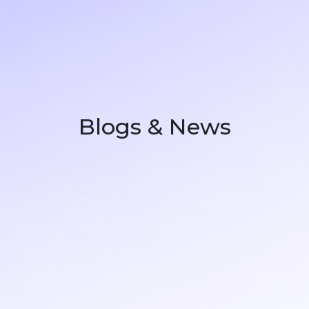
Blogs & News