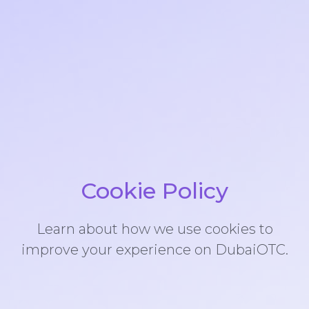
Cookie Policy
Learn about how we use cookies to
improve your experience on DubaiOTC.