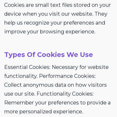
Cookies are small text files stored on your
device when you visit our website. They
help us recognize your preferences and
improve your browsing experience.
Types Of Cookies We Use
Essential Cookies: Necessary for website
functionality. Performance Cookies:
Collect anonymous data on how visitors
use our site. Functionality Cookies:
Remember your preferences to provide a
more personalized experience.