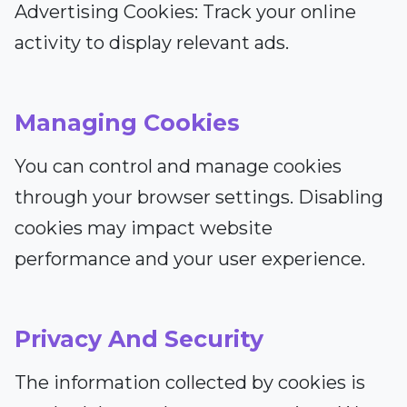
Advertising Cookies: Track your online
activity to display relevant ads.
Managing Cookies
You can control and manage cookies
through your browser settings. Disabling
cookies may impact website
performance and your user experience.
Privacy And Security
The information collected by cookies is