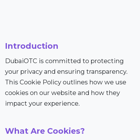
Introduction
DubaiOTC is committed to protecting
your privacy and ensuring transparency.
This Cookie Policy outlines how we use
cookies on our website and how they
impact your experience.
What Are Cookies?